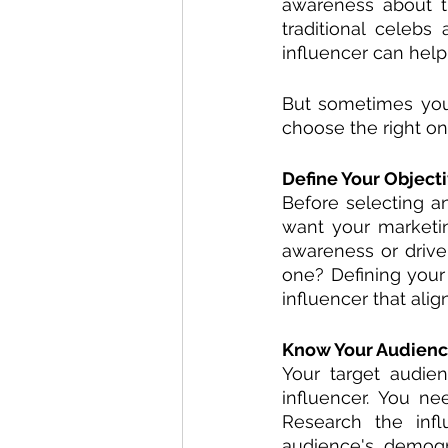
awareness about th
traditional celebs
influencer can hel
But sometimes you
choose the right on
Define Your Objecti
Before selecting an
want your marketi
awareness or drive 
one? Defining your
influencer that alig
Know Your Audienc
Your target audie
influencer. You ne
Research the infl
audience's demogr