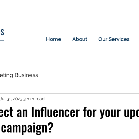
Home
About
Our Services
keting Business
Jul 31, 2023
3 min read
ect an Influencer for your u
 campaign?