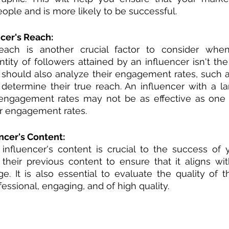
eople and is more likely to be successful.
cer's Reach:
reach is another crucial factor to consider when
ntity of followers attained by an influencer isn't the
should also analyze their engagement rates, such as 
etermine their true reach. An influencer with a la
engagement rates may not be as effective as one w
r engagement rates.
ncer's Content:
 influencer's content is crucial to the success of 
their previous content to ensure that it aligns wit
 It is also essential to evaluate the quality of th
ofessional, engaging, and of high quality.