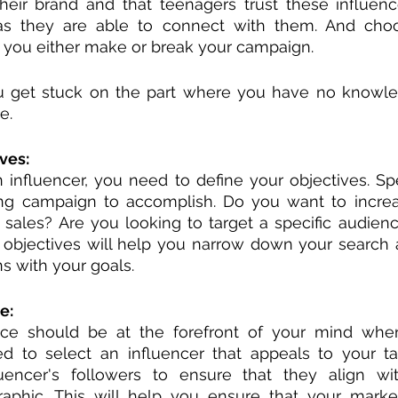
eir brand and that teenagers trust these influenc
 as they are able to connect with them. And choos
p you either make or break your campaign.
 get stuck on the part where you have no knowle
e. 
ves:
 influencer, you need to define your objectives. Sp
ng campaign to accomplish. Do you want to increa
sales? Are you looking to target a specific audienc
 objectives will help you narrow down your search 
ns with your goals.
e:
nce should be at the forefront of your mind when
ed to select an influencer that appeals to your ta
uencer's followers to ensure that they align wit
aphic. This will help you ensure that your marke