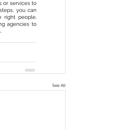
or services to 
steps, you can 
right people. 
ng agencies to 
.
See All