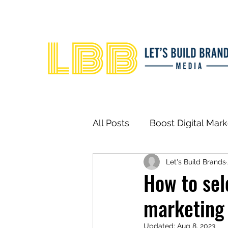
All Posts
Boost Digital Mar
Let's Build Brands
How to sel
marketing
Updated:
Aug 8, 2023