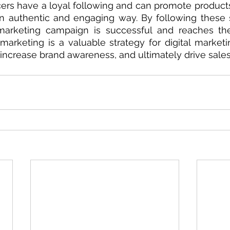
ncers have a loyal following and can promote products 
an authentic and engaging way. By following these 
marketing campaign is successful and reaches the 
 marketing is a valuable strategy for digital marketi
ncrease brand awareness, and ultimately drive sales