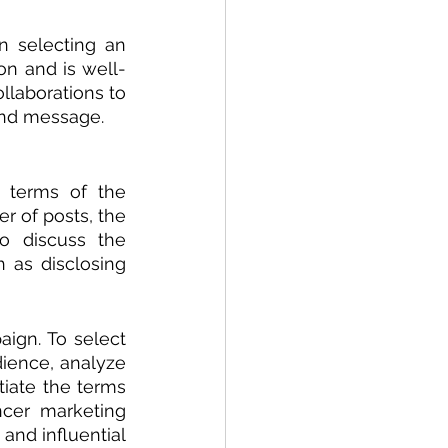
n selecting an 
on and is well-
llaborations to 
and message.
 terms of the 
r of posts, the 
 discuss the 
 as disclosing 
ign. To select 
ience, analyze 
iate the terms 
ncer marketing 
and influential 