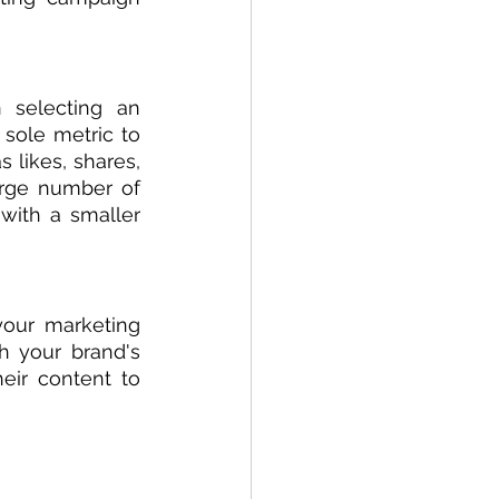
 selecting an 
 sole metric to 
likes, shares, 
rge number of 
ith a smaller 
your marketing 
h your brand's 
eir content to 