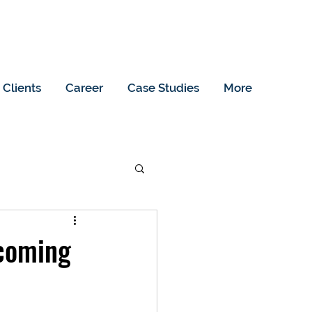
Clients
Career
Case Studies
More
pcoming