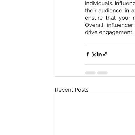
individuals. Influe
their audience in 
ensure that your 
Overall, influencer
drive engagement, i
Recent Posts