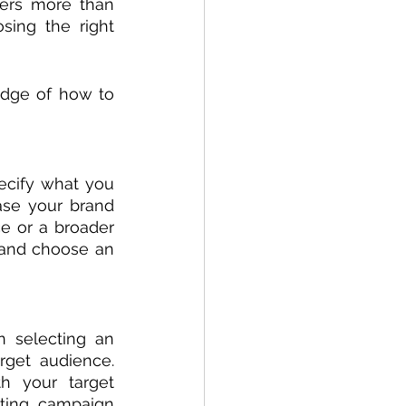
ers more than 
ing the right 
dge of how to 
ecify what you 
se your brand 
e or a broader 
and choose an 
 selecting an 
rget audience. 
h your target 
ting campaign 