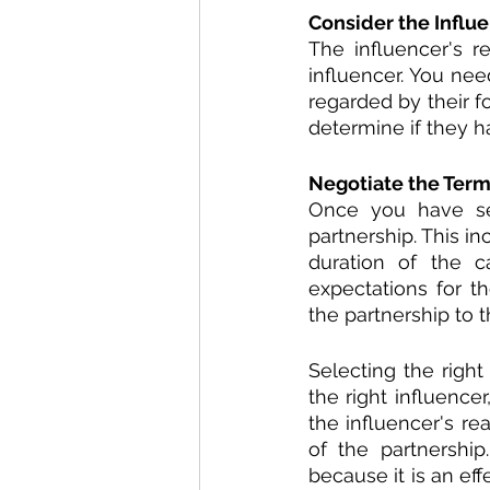
Consider the Influe
The influencer's r
influencer. You nee
regarded by their f
determine if they 
Negotiate the Terms
Once you have sel
partnership. This in
duration of the c
expectations for th
the partnership to t
Selecting the righ
the right influence
the influencer's re
of the partnership
because it is an ef