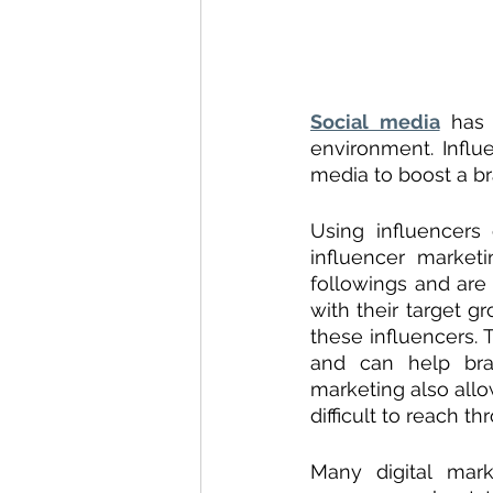
Social media
 has 
environment. Influ
media to boost a br
Using influencers
influencer market
followings and are 
with their target g
these influencers. 
and can help bran
marketing also allo
difficult to reach t
Many digital marke