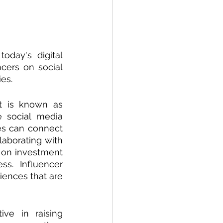
oday's digital 
cers on social 
es. 
t is known as 
 social media 
es can connect 
aborating with 
 on investment 
s. Influencer 
ences that are 
ve in raising 