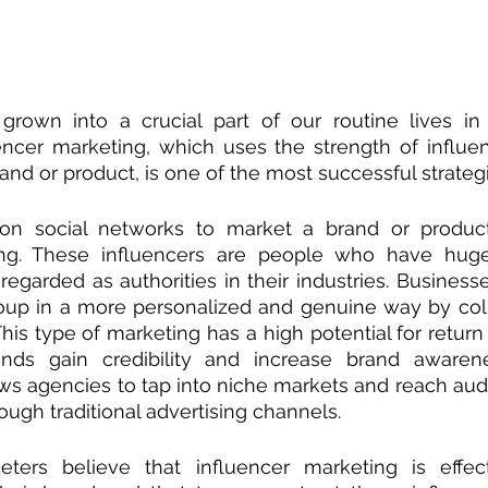
grown into a crucial part of our routine lives in t
encer marketing, which uses the strength of influen
and or product, is one of the most successful strategi
 on social networks to market a brand or produc
ing. These influencers are people who have huge
regarded as authorities in their industries. Business
roup in a more personalized and genuine way by coll
This type of marketing has a high potential for return
ds gain credibility and increase brand awarenes
ws agencies to tap into niche markets and reach audi
hrough traditional advertising channels.
ters believe that influencer marketing is effecti