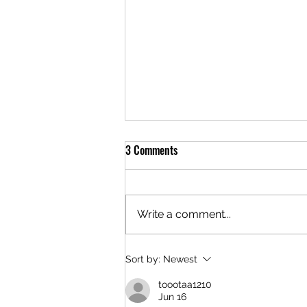
3 Comments
Write a comment...
The Evolution of Content
Sort by:
Newest
Marketing in 2023
toootaa1210
Jun 16