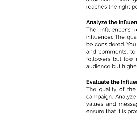
reaches the right p
Analyze the Influen
The influencer's 
influencer. The qua
be considered. You 
and comments, to d
followers but low 
audience but highe
Evaluate the Influe
The quality of the
campaign. Analyze 
values and message.
ensure that it is pr