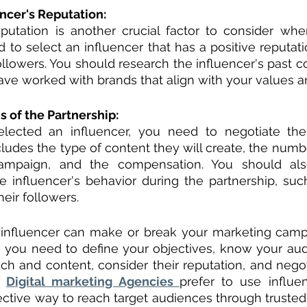
ncer's Reputation:
eputation is another crucial factor to consider whe
d to select an influencer that has a positive reputati
ollowers. You should research the influencer's past co
have worked with brands that align with your values 
 of the Partnership:
ected an influencer, you need to negotiate the
cludes the type of content they will create, the numbe
ampaign, and the compensation. You should also
e influencer's behavior during the partnership, such
heir followers.
t influencer can make or break your marketing campa
r, you need to define your objectives, know your aud
ach and content, consider their reputation, and negot
. 
Digital marketing Agencies 
prefer to use influe
fective way to reach target audiences through trusted 