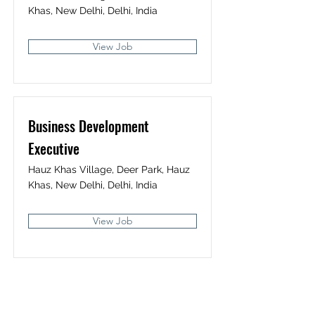
Khas, New Delhi, Delhi, India
View Job
Business Development
Executive
Hauz Khas Village, Deer Park, Hauz
Khas, New Delhi, Delhi, India
View Job