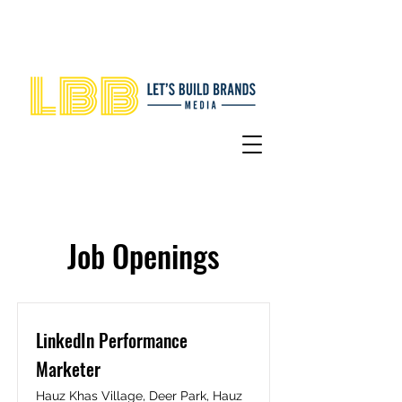
Job Openings
LinkedIn Performance
Marketer
Hauz Khas Village, Deer Park, Hauz