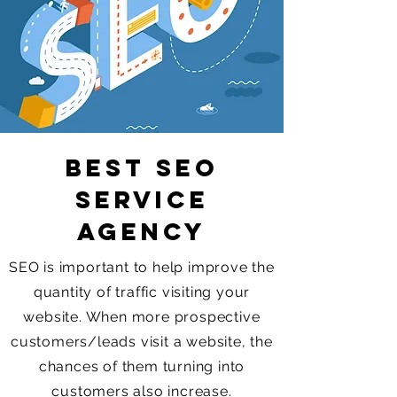
Best SEO
Service
Agency
SEO is important to help improve the
quantity of traffic visiting your
website. When more prospective
customers/leads visit a website, the
chances of them turning into
customers also increase.