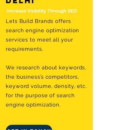
Delhi
Increase Visibility Through SEO
Lets Build Brands offers
search engine optimization
services to meet all your
requirements.
We research about keywords,
the business’s competitors,
keyword volume, density, etc.
for the purpose of search
engine optimization.