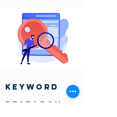
KEYWORD
RESEARCH