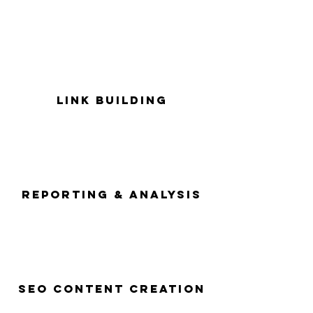
Link Building
Reporting & Analysis
Seo Content Creation