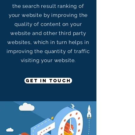
the search result ranking of
your website by improving the
quality of content on your
website and other third party
websites, which in turn helps in
improving the quantity of traffic
visiting your website.
GET IN TOUCH