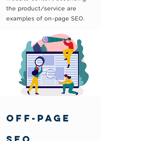
the product/service are
examples of on-page SEO.
OFF-PAGE
SEO