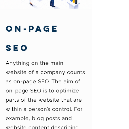
ON-PAGE
SEO
Anything on the main
website of a company counts
as on-page SEO. The aim of
on-page SEO is to optimize
parts of the website that are
within a person’s control. For
example, blog posts and
website content describing