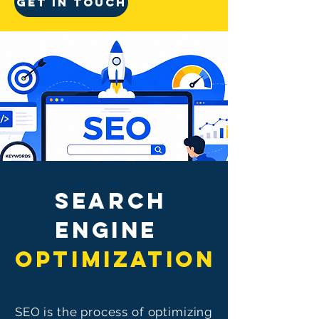
GET IN TOUCH
SEaRCH
ENGINE
OPTIMIZATION
SEO is the process of optimizing