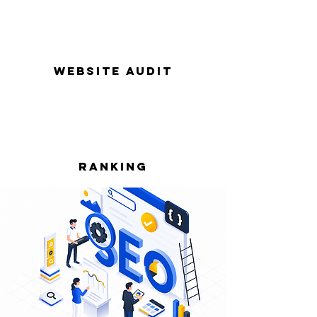
Website Audit
Ranking