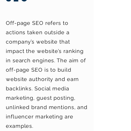
Off-page SEO refers to
actions taken outside a
company’s website that
impact the website’s ranking
in search engines. The aim of
off-page SEO is to build
website authority and earn
backlinks. Social media
marketing, guest posting,
unlinked brand mentions, and
influencer marketing are
examples.