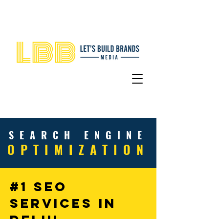
SEARCH
ENGINE
OPTIMIZATIO
N
#1 SEO
Services In